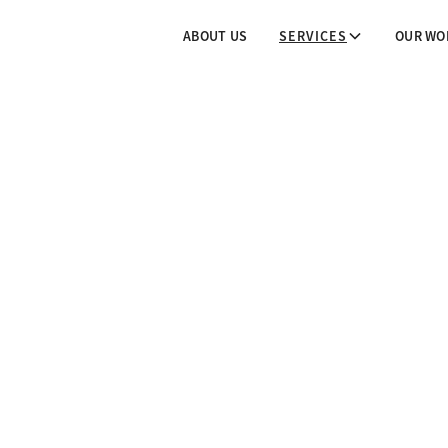
ABOUT US
SERVICES
OUR WO