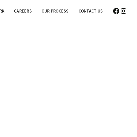
RK
CAREERS
OUR PROCESS
CONTACT US