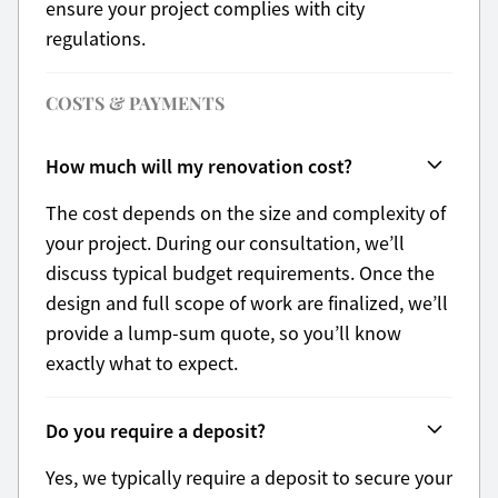
ensure your project complies with city
regulations.
COSTS & PAYMENTS
How much will my renovation cost?
The cost depends on the size and complexity of
your project. During our consultation, we’ll
discuss typical budget requirements. Once the
design and full scope of work are finalized, we’ll
provide a lump-sum quote, so you’ll know
exactly what to expect.
Do you require a deposit?
Yes, we typically require a deposit to secure your