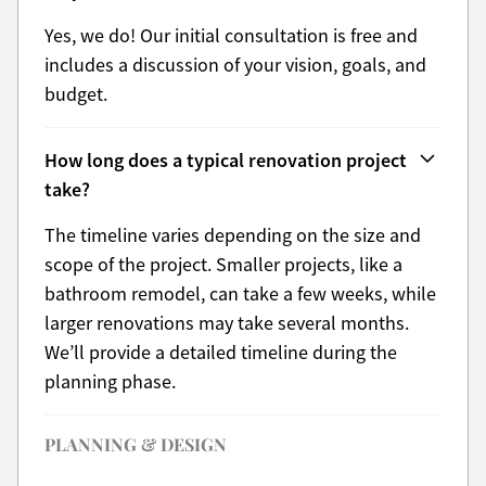
Yes, we do! Our initial consultation is free and
includes a discussion of your vision, goals, and
budget.
How long does a typical renovation project
take?
The timeline varies depending on the size and
scope of the project. Smaller projects, like a
bathroom remodel, can take a few weeks, while
larger renovations may take several months.
We’ll provide a detailed timeline during the
planning phase.
PLANNING & DESIGN