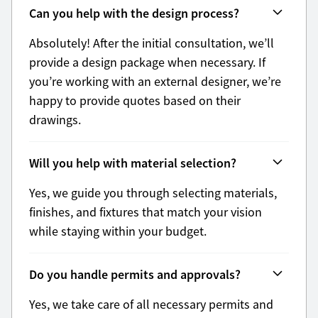
Can you help with the design process?
Absolutely! After the initial consultation, we’ll
provide a design package when necessary. If
you’re working with an external designer, we’re
happy to provide quotes based on their
drawings.
Will you help with material selection?
Yes, we guide you through selecting materials,
finishes, and fixtures that match your vision
while staying within your budget.
Do you handle permits and approvals?
Yes, we take care of all necessary permits and