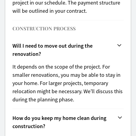
project in our schedule. The payment structure
will be outlined in your contract.
CONSTRUCTION PROCESS
Will I need to move out during the
renovation?
It depends on the scope of the project. For
smaller renovations, you may be able to stay in
your home. For larger projects, temporary
relocation might be necessary. We’ll discuss this
during the planning phase.
How do you keep my home clean during
construction?