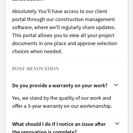
Absolutely. You’ll have access to our client
portal through our construction management
software, where we’ll regularly share updates.
This portal allows you to view all your project
documents in one place and approve selection
choices when needed.
POST-RENOVATION
Do you provide a warranty on your work?
Yes, we stand by the quality of our work and
offer a 3-year warranty on our workmanship.
What should I do if I notice an issue after
the renovation is complete?