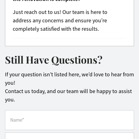
Just reach out to us! Our team is here to
address any concerns and ensure you’re
completely satisfied with the results.
Still Have Questions?
If your question isn’t listed here, we’d love to hear from
you!
Contact us today, and our team will be happy to assist
you.