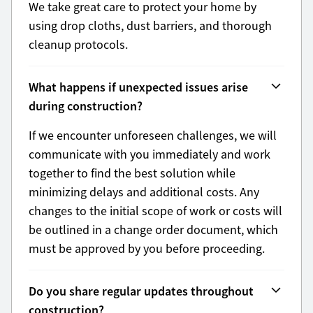
We take great care to protect your home by
using drop cloths, dust barriers, and thorough
cleanup protocols.
What happens if unexpected issues arise
during construction?
If we encounter unforeseen challenges, we will
communicate with you immediately and work
together to find the best solution while
minimizing delays and additional costs. Any
changes to the initial scope of work or costs will
be outlined in a change order document, which
must be approved by you before proceeding.
Do you share regular updates throughout
construction?