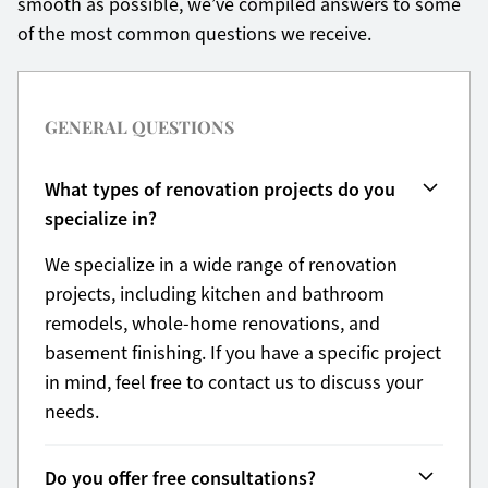
smooth as possible, we’ve compiled answers to some
of the most common questions we receive.
GENERAL QUESTIONS
What types of renovation projects do you
specialize in?
We specialize in a wide range of renovation
projects, including kitchen and bathroom
remodels, whole-home renovations, and
basement finishing. If you have a specific project
in mind, feel free to contact us to discuss your
needs.
Do you offer free consultations?