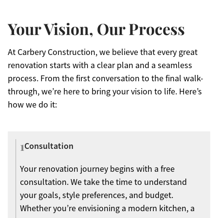
Your Vision, Our Process
At Carbery Construction, we believe that every great
renovation starts with a clear plan and a seamless
process. From the first conversation to the final walk-
through, we’re here to bring your vision to life. Here’s
how we do it:
1
Consultation
Your renovation journey begins with a free
consultation. We take the time to understand
your goals, style preferences, and budget.
Whether you’re envisioning a modern kitchen, a