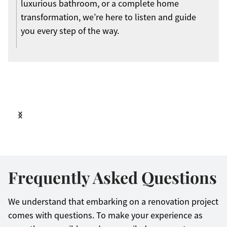
luxurious bathroom, or a complete home
transformation, we’re here to listen and guide
you every step of the way.
Frequently Asked Questions
We understand that embarking on a renovation project
comes with questions. To make your experience as